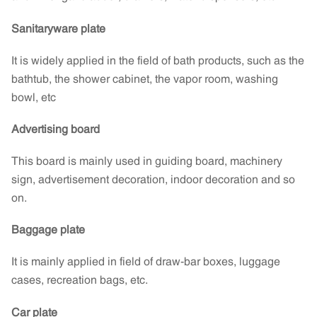
Sanitaryware plate
It is widely applied in the field of bath products, such as the
bathtub, the shower cabinet, the vapor room, washing
bowl, etc
Advertising board
This board is mainly used in guiding board, machinery
sign, advertisement decoration, indoor decoration and so
on.
Baggage plate
It is mainly applied in field of draw-bar boxes, luggage
cases, recreation bags, etc.
Car plate