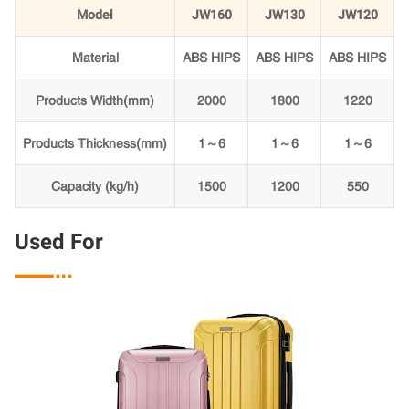
Model
JW160
JW130
JW120
Material
ABS HIPS
ABS HIPS
ABS HIPS
Products Width(mm)
2000
1800
1220
Products Thickness(mm)
1～6
1～6
1～6
Capacity (kg/h)
1500
1200
550
Used For
