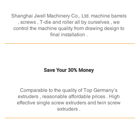
Shanghai Jwell Machinery Co., Ltd. machine barrels
, screws , T-die and roller all by ourselves , we
control the machine quality from drawing design to
final installation .
Save Your 30% Money
Comparable to the quality of Top Germany’s
extruders , reasonable affordable prices . High
effective single screw extruders and twin screw
extruders .