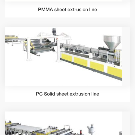
PMMA sheet extrusion line
PC Solid sheet extrusion line