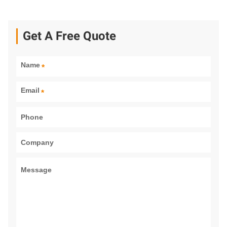
Get A Free Quote