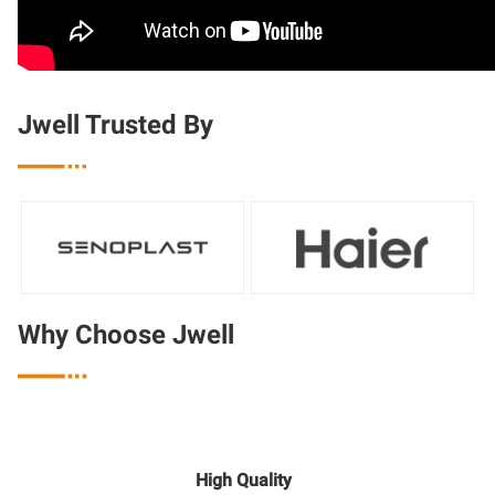
Jwell Trusted By

Why Choose Jwell

High Quality