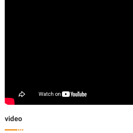
video
