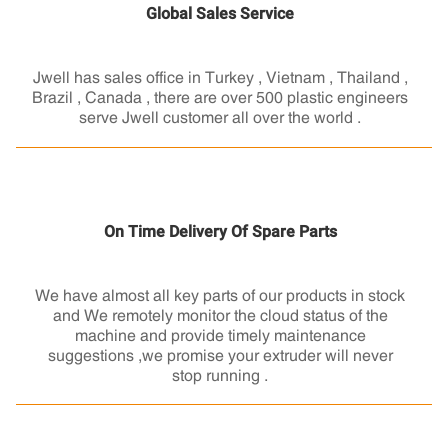
Global Sales Service
Jwell has sales office in Turkey , Vietnam , Thailand ,
Brazil , Canada , there are over 500 plastic engineers
serve Jwell customer all over the world .
On Time Delivery Of Spare Parts
We have almost all key parts of our products in stock
and We remotely monitor the cloud status of the
machine and provide timely maintenance
suggestions ,we promise your extruder will never
stop running .