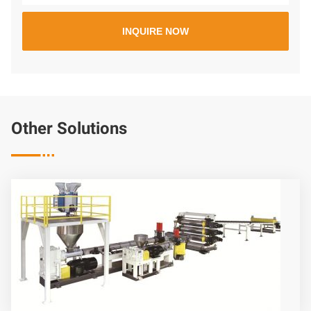
Other Solutions
