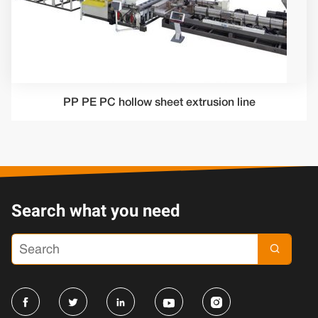
PP PE PC hollow sheet extrusion line
Search what you need




