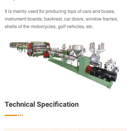
It is mainly used for producing tops of cars and buses,
instrument boards, backrest, car doors, window frames,
shells of the motorcycles, golf vehicles, etc.
Technical Specification
