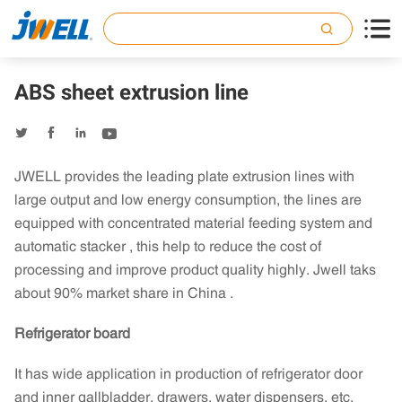

ABS sheet extrusion line




JWELL provides the leading plate extrusion lines with
large output and low energy consumption, the lines are
equipped with concentrated material feeding system and
automatic stacker , this help to reduce the cost of
processing and improve product quality highly. Jwell taks
about 90% market share in China .
Refrigerator board
It has wide application in production of refrigerator door
and inner gallbladder, drawers, water dispensers, etc.