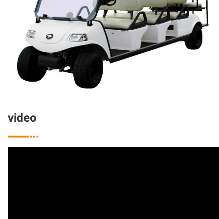
video
