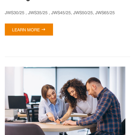
JWS30/25 , JWS35/25 , JWS45/25, JWS50/25, JWS65/25

LEARN MORE