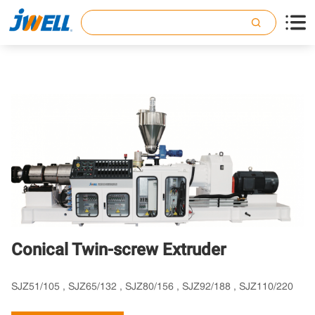

Conical Twin-screw Extruder
SJZ51/105 , SJZ65/132 , SJZ80/156 , SJZ92/188 , SJZ110/220