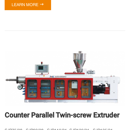

LEARN MORE
Counter Parallel Twin-screw Extruder