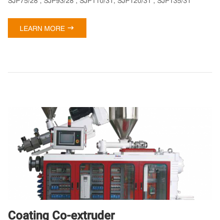
SJP75/28 , SJP93/28 , SJP110/31, SJP120/31 , SJP135/31

LEARN MORE
Coating Co-extruder