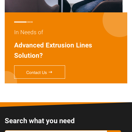

In Needs of
Advanced Extrusion Lines
Solution?

Contact Us
Search what you need