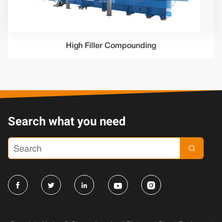
High Filler Compounding
Search what you need




