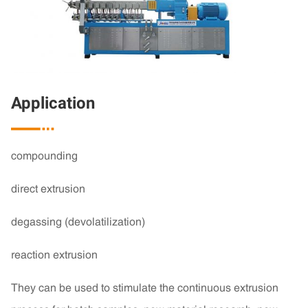
Application

compounding
direct extrusion
degassing (devolatilization)
reaction extrusion
They can be used to stimulate the continuous extrusion