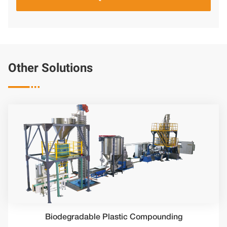
Other Solutions

Biodegradable Plastic Compounding