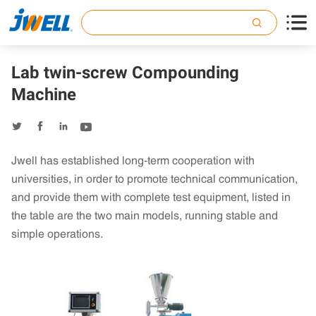

Lab twin-screw Compounding
Machine




Jwell has established long-term cooperation with
universities, in order to promote technical communication,
and provide them with complete test equipment, listed in
the table are the two main models, running stable and
simple operations.