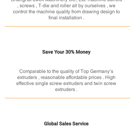
, screws , T-die and roller all by ourselves , we
control the machine quality from drawing design to
final installation .
Save Your 30% Money
Comparable to the quality of Top Germany’s
extruders , reasonable affordable prices . High
effective single screw extruders and twin screw
extruders .
Global Sales Service