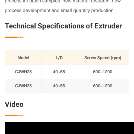
process for batch samples, new material research, new
process development and small quantity production
Technical Specifications of Extruder

Model
L/D
Screw Speed (rpm)
CJWH25
40~56
600~1200
CJWH35
40~56
600~1200
Video
