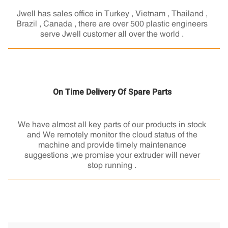
Jwell has sales office in Turkey , Vietnam , Thailand ,
Brazil , Canada , there are over 500 plastic engineers
serve Jwell customer all over the world .
On Time Delivery Of Spare Parts
We have almost all key parts of our products in stock
and We remotely monitor the cloud status of the
machine and provide timely maintenance
suggestions ,we promise your extruder will never
stop running .