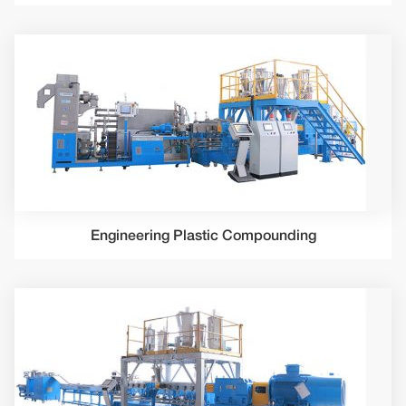
Engineering Plastic Compounding