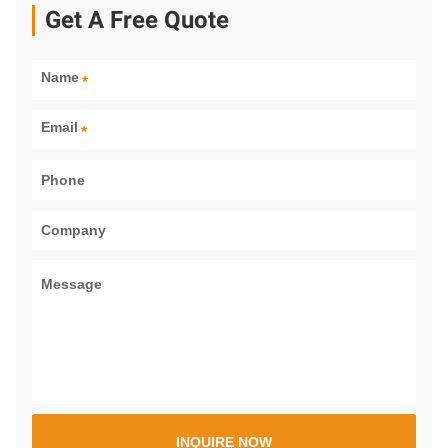
Get A Free Quote