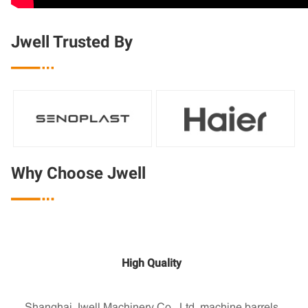
Jwell Trusted By

Why Choose Jwell

High Quality
Shanghai Jwell Machinery Co., Ltd. machine barrels