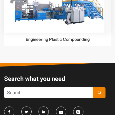
Engineering Plastic Compounding
Search what you need




