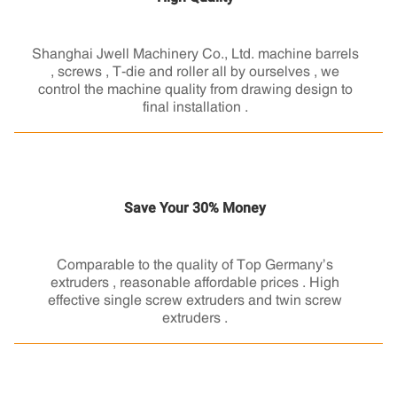
Shanghai Jwell Machinery Co., Ltd. machine barrels
, screws , T-die and roller all by ourselves , we
control the machine quality from drawing design to
final installation .
Save Your 30% Money
Comparable to the quality of Top Germany’s
extruders , reasonable affordable prices . High
effective single screw extruders and twin screw
extruders .