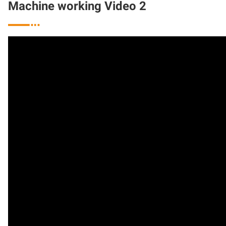
Machine working Video 2
