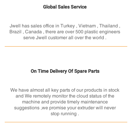
Global Sales Service
Jwell has sales office in Turkey , Vietnam , Thailand ,
Brazil , Canada , there are over 500 plastic engineers
serve Jwell customer all over the world .
On Time Delivery Of Spare Parts
We have almost all key parts of our products in stock
and We remotely monitor the cloud status of the
machine and provide timely maintenance
suggestions ,we promise your extruder will never
stop running .