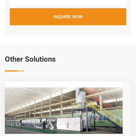
Other Solutions
