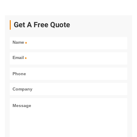
Get A Free Quote