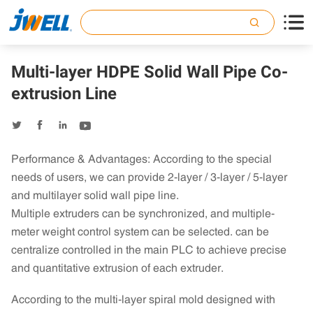

Multi-layer HDPE Solid Wall Pipe Co-
extrusion Line




Performance & Advantages: According to the special
needs of users, we can provide 2-layer / 3-layer / 5-layer
and multilayer solid wall pipe line.
Multiple extruders can be synchronized, and multiple-
meter weight control system can be selected. can be
centralize controlled in the main PLC to achieve precise
and quantitative extrusion of each extruder.
According to the multi-layer spiral mold designed with