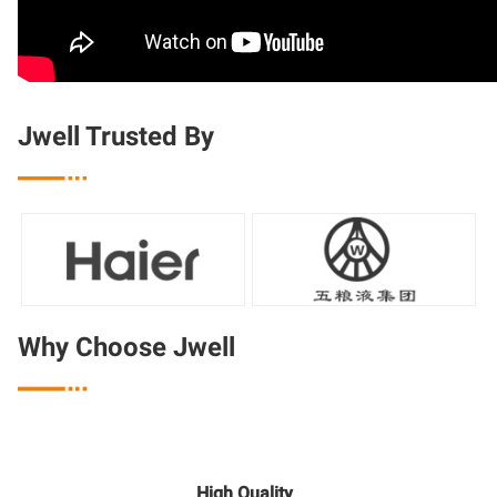
Jwell Trusted By

Why Choose Jwell

High Quality