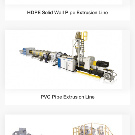
HDPE Solid Wall Pipe Extrusion Line
PVC Pipe Extrusion Line