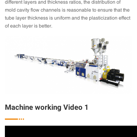
different layers and thickness ratios, the distribution of
mold cavity flow channels is reasonable to ensure that the
tube layer thickness is uniform and the plasticization effect
of each layer is better.
Machine working Video 1
