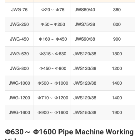
JWG-75
Φ20～ Φ75
JWS60/40
360
JWG-250
Φ50～Φ250
JWS75/38
600
JWG-450
Φ160～ Φ450
JWS90/38
900
JWG-630
Φ315～Φ630
JWS120/38
1300
JWG-800
Φ450～Φ800
JWS120/38
1200
JWG-1000
Φ500～ Φ1000
JWS120/38
1400
JWG-1200
Φ710～ Φ1200
JWS120/38
1400
JWG-1600
Φ900～ Φ1600
JWS150/38
1900
Φ630～ Φ1600 Pipe Machine Working