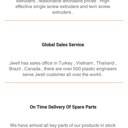
extruders , reasonable affordable prices . High
effective single screw extruders and twin screw
extruders .
Global Sales Service
Jwell has sales office in Turkey , Vietnam , Thailand ,
Brazil , Canada , there are over 500 plastic engineers
serve Jwell customer all over the world .
On Time Delivery Of Spare Parts
We have almost all key parts of our products in stock