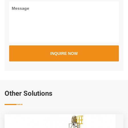
Other Solutions
