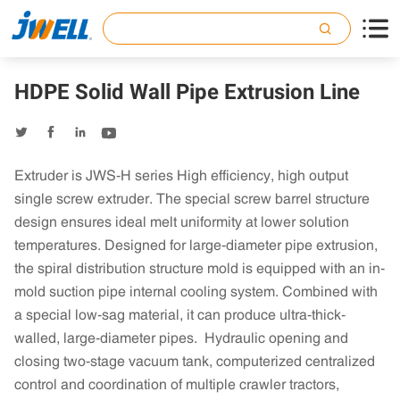

HDPE Solid Wall Pipe Extrusion Line




Extruder is JWS-H series High efficiency, high output
single screw extruder. The special screw barrel structure
design ensures ideal melt uniformity at lower solution
temperatures. Designed for large-diameter pipe extrusion,
the spiral distribution structure mold is equipped with an in-
mold suction pipe internal cooling system. Combined with
a special low-sag material, it can produce ultra-thick-
walled, large-diameter pipes. Hydraulic opening and
closing two-stage vacuum tank, computerized centralized
control and coordination of multiple crawler tractors,