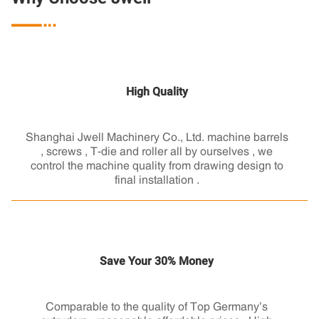

High Quality
Shanghai Jwell Machinery Co., Ltd. machine barrels
, screws , T-die and roller all by ourselves , we
control the machine quality from drawing design to
final installation .
Save Your 30% Money
Comparable to the quality of Top Germany’s