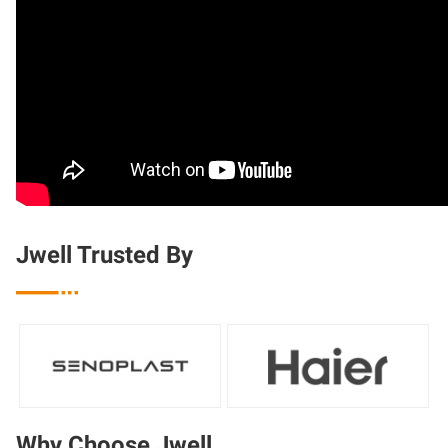
Jwell Trusted By

Why Choose Jwell