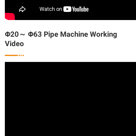
Φ20～ Φ63 Pipe Machine Working
Video
