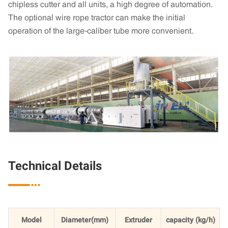
chipless cutter and all units, a high degree of automation.
The optional wire rope tractor can make the initial
operation of the large-caliber tube more convenient.
Technical Details

Model
Diameter(mm)
Extruder
capacity (kg/h)