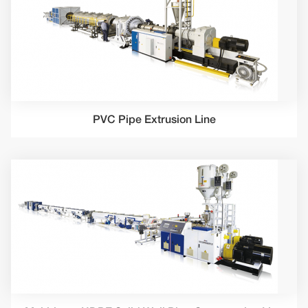
PVC Pipe Extrusion Line