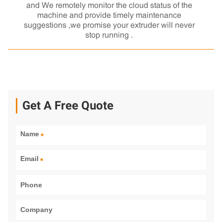
and We remotely monitor the cloud status of the
machine and provide timely maintenance
suggestions ,we promise your extruder will never
stop running .
Get A Free Quote