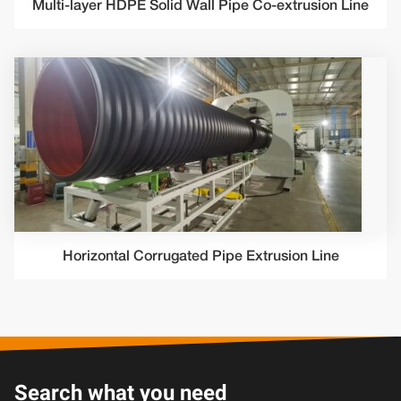
Multi-layer HDPE Solid Wall Pipe Co-extrusion Line
Horizontal Corrugated Pipe Extrusion Line
Search what you need