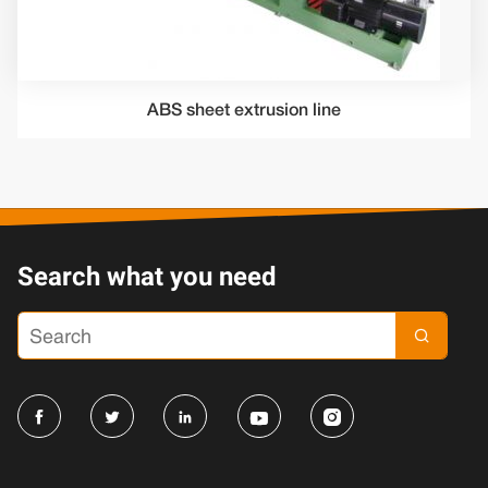
ABS sheet extrusion line
Search what you need




