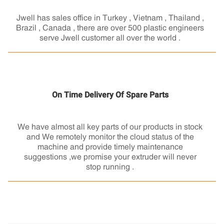
Jwell has sales office in Turkey , Vietnam , Thailand ,
Brazil , Canada , there are over 500 plastic engineers
serve Jwell customer all over the world .
On Time Delivery Of Spare Parts
We have almost all key parts of our products in stock
and We remotely monitor the cloud status of the
machine and provide timely maintenance
suggestions ,we promise your extruder will never
stop running .