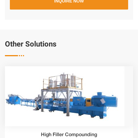
Other Solutions

High Filler Compounding