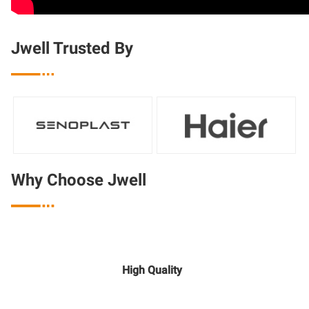
Jwell Trusted By

Why Choose Jwell

High Quality