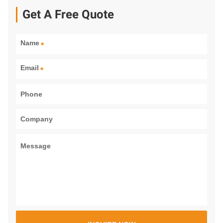
Get A Free Quote