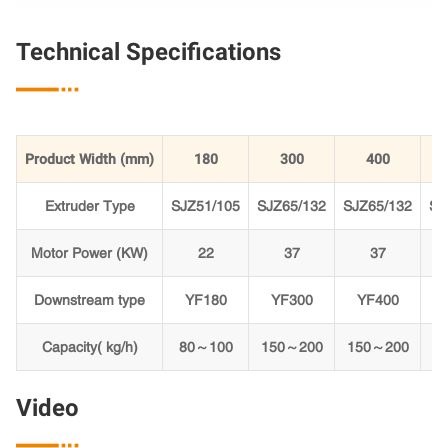
Technical Specifications

Product Width (mm)
180
300
400
Extruder Type
SJZ51/105
SJZ65/132
SJZ65/132
SJ
Motor Power (KW)
22
37
37
Downstream type
YF180
YF300
YF400
Capacity( kg/h)
80～100
150～200
150～200
Video
