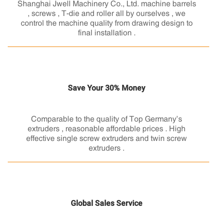
Shanghai Jwell Machinery Co., Ltd. machine barrels
, screws , T-die and roller all by ourselves , we
control the machine quality from drawing design to
final installation .
Save Your 30% Money
Comparable to the quality of Top Germany’s
extruders , reasonable affordable prices . High
effective single screw extruders and twin screw
extruders .
Global Sales Service