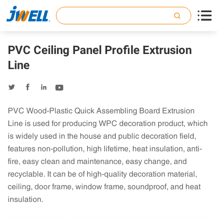

PVC Ceiling Panel Profile Extrusion
Line




PVC Wood-Plastic Quick Assembling Board Extrusion
Line is used for producing WPC decoration product, which
is widely used in the house and public decoration field,
features non-pollution, high lifetime, heat insulation, anti-
fire, easy clean and maintenance, easy change, and
recyclable. It can be of high-quality decoration material,
ceiling, door frame, window frame, soundproof, and heat
insulation.