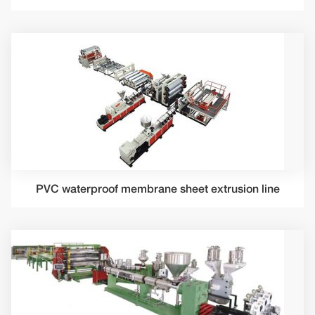
PVC waterproof membrane sheet extrusion line