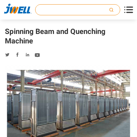

Spinning Beam and Quenching
Machine



