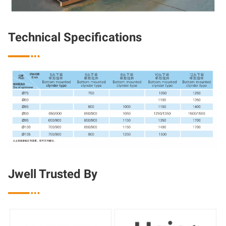
Technical Specifications

Jwell Trusted By
