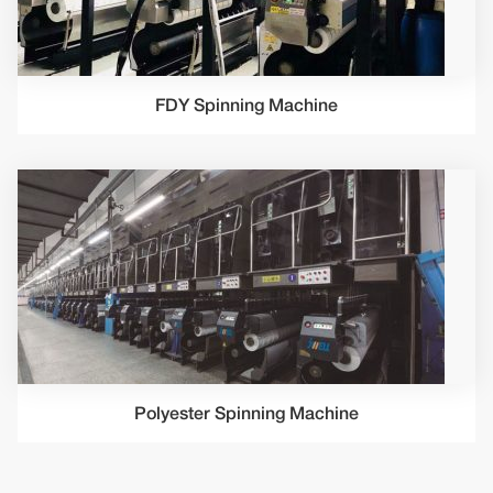
FDY Spinning Machine
Polyester Spinning Machine