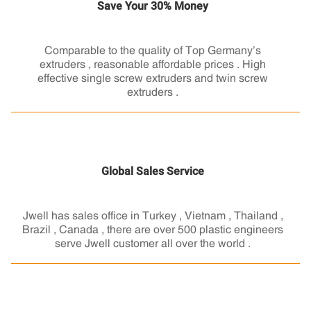
Save Your 30% Money
Comparable to the quality of Top Germany’s
extruders , reasonable affordable prices . High
effective single screw extruders and twin screw
extruders .
Global Sales Service
Jwell has sales office in Turkey , Vietnam , Thailand ,
Brazil , Canada , there are over 500 plastic engineers
serve Jwell customer all over the world .