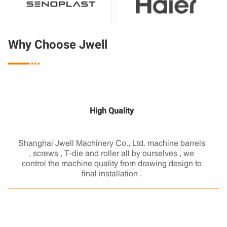
Why Choose Jwell

High Quality
Shanghai Jwell Machinery Co., Ltd. machine barrels
, screws , T-die and roller all by ourselves , we
control the machine quality from drawing design to
final installation .