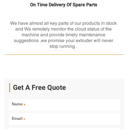
On Time Delivery Of Spare Parts
We have almost all key parts of our products in stock
and We remotely monitor the cloud status of the
machine and provide timely maintenance
suggestions ,we promise your extruder will never
stop running .
Get A Free Quote