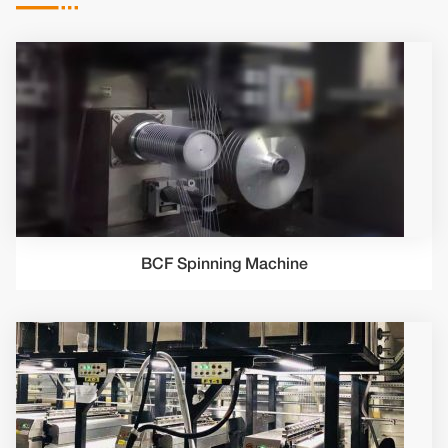

BCF Spinning Machine