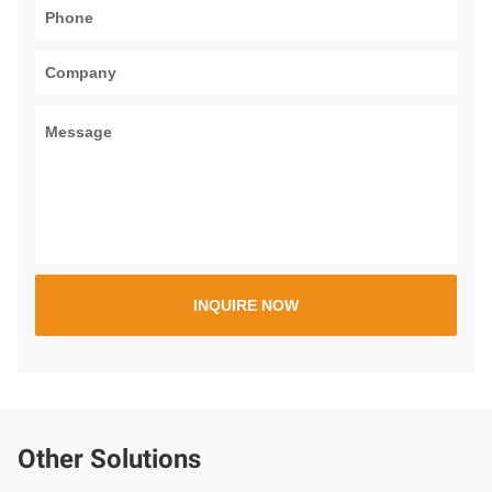
Other Solutions