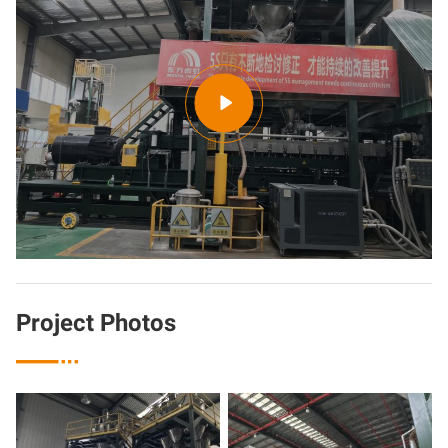

Project Photos
