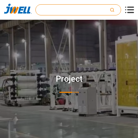

Project
