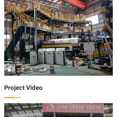
Project Video
