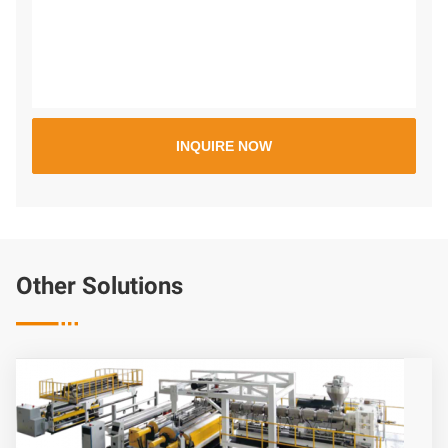
Other Solutions
