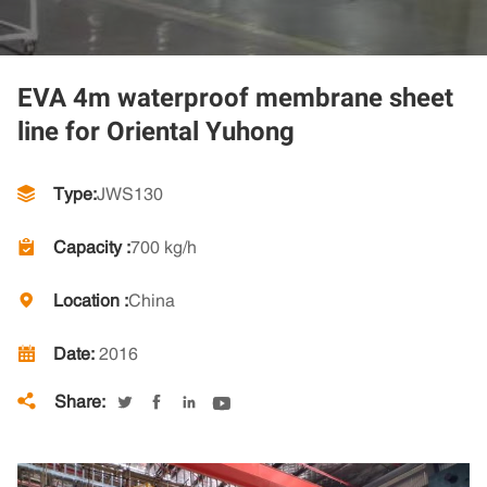
EVA 4m waterproof membrane sheet
line for Oriental Yuhong
Type:
JWS130
Capacity :
700 kg/h
Location :
China
Date:
2016
Share:




