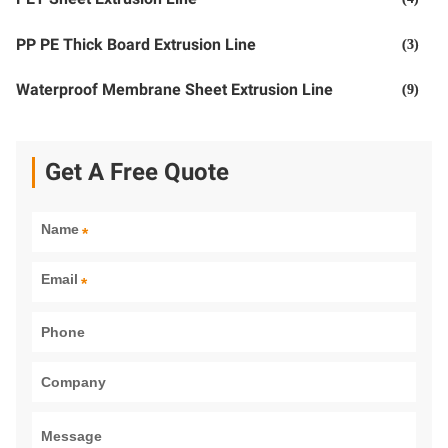
PP PE Thick Board Extrusion Line
(3)
Waterproof Membrane Sheet Extrusion Line
(9)
Get A Free Quote