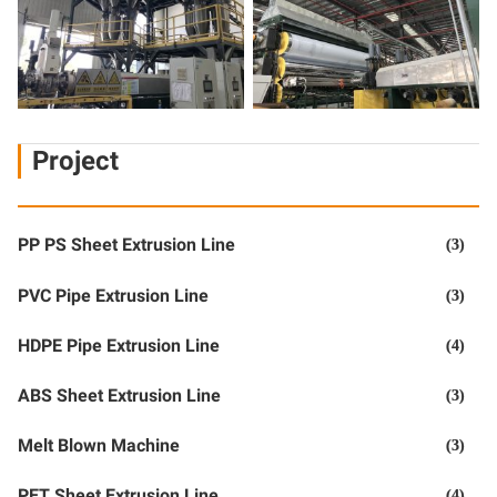
Project
PP PS Sheet Extrusion Line
(3)
PVC Pipe Extrusion Line
(3)
HDPE Pipe Extrusion Line
(4)
ABS Sheet Extrusion Line
(3)
Melt Blown Machine
(3)
PET Sheet Extrusion Line
(4)