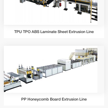
TPU TPO ABS Laminate Sheet Extrusion Line
PP Honeycomb Board Extrusion Line