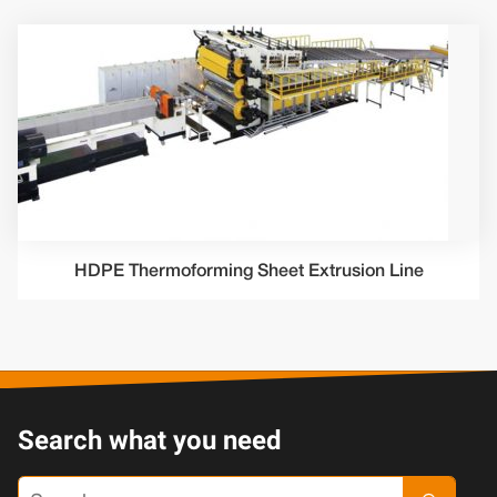
HDPE Thermoforming Sheet Extrusion Line
Search what you need