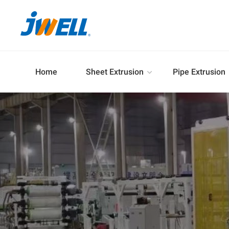
Home
Sheet Extrusion
Pipe Extrusion