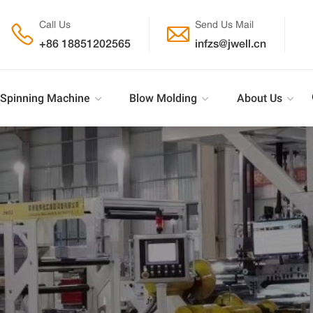
Call Us
Send Us Mail


+86 18851202565
infzs@jwell.cn
Spinning Machine
Blow Molding
About Us