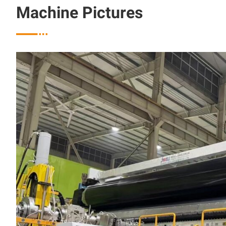
Machine Pictures
