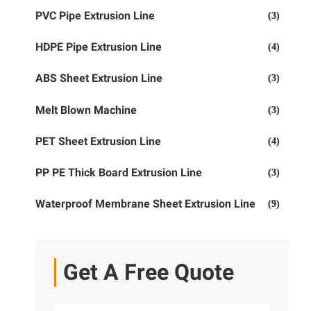
PVC Pipe Extrusion Line
(3)
HDPE Pipe Extrusion Line
(4)
ABS Sheet Extrusion Line
(3)
Melt Blown Machine
(3)
PET Sheet Extrusion Line
(4)
PP PE Thick Board Extrusion Line
(3)
Waterproof Membrane Sheet Extrusion Line
(9)
Get A Free Quote