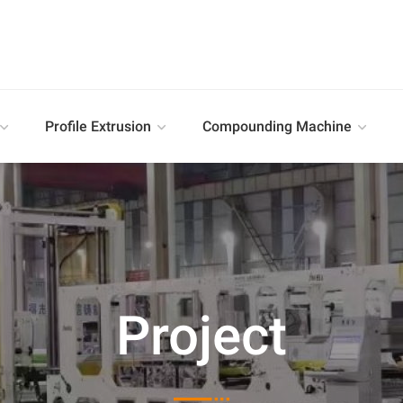
Profile Extrusion
Compounding Machine
Project
