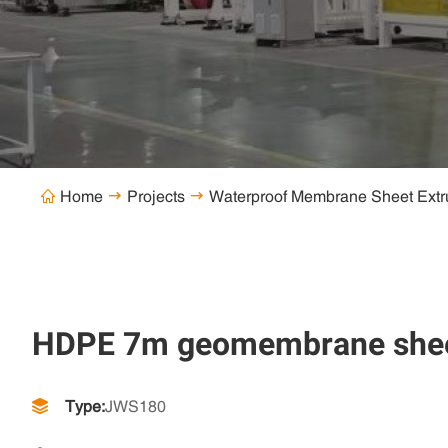
Home
Projects
Waterproof Membrane Sheet Extr



HDPE 7m geomembrane sheet 
Type:
JWS180