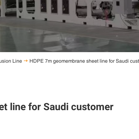
usion Line

line for Saudi customer