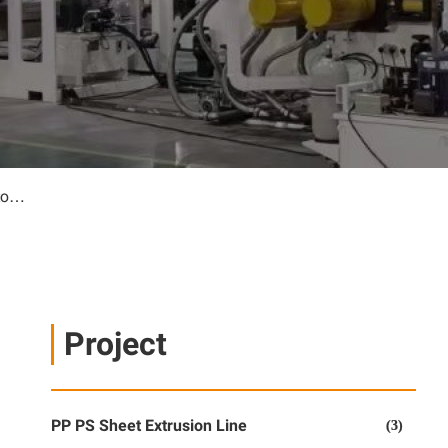
HDPE 7m geomembrane sheet line for Saudi customer
Project
PP PS Sheet Extrusion Line
(3)