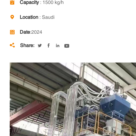
Capacity
: 1500 kg/h
Location
: Saudi
Date
:2024
Share:




